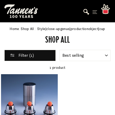
Skip
to
Car
Search
Site navigati
content
Home
/
Shop All
/
Style|close-upgenus|productionobject|cup
SHOP ALL
SORT
Filter (1)
1 product