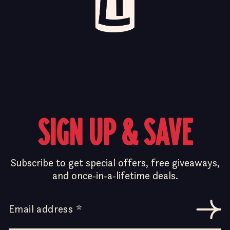
SIGN UP & SAVE
Subscribe to get special offers, free giveaways,
and once-in-a-lifetime deals.