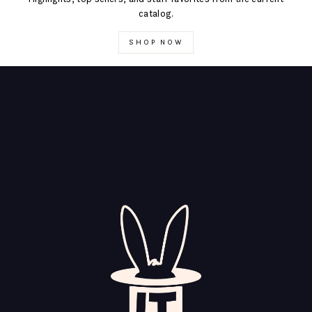
catalog.
SHOP NOW