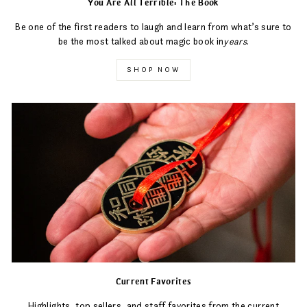
You Are All Terrible: The Book
Be one of the first readers to laugh and learn from what’s sure to
be the most talked about magic book in
years
.
SHOP NOW
Current Favorites
Highlights, top sellers, and staff favorites from the current