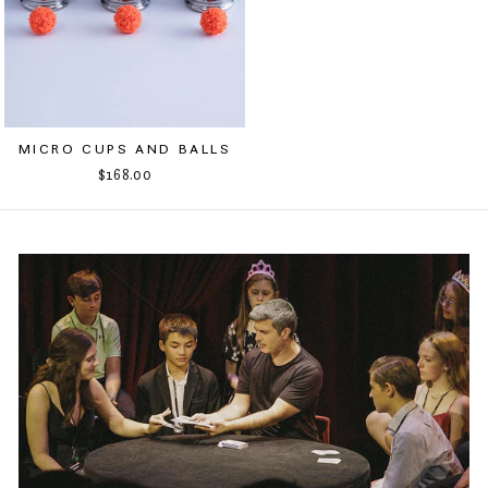
MICRO CUPS AND BALLS
$168.00