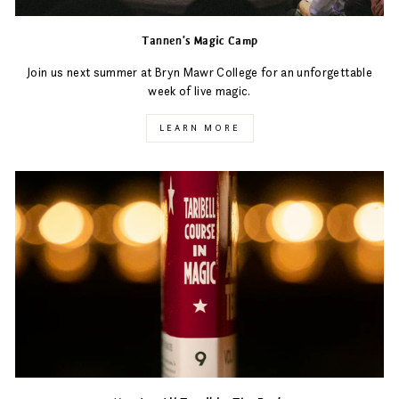
Tannen's Magic Camp
Join us next summer at Bryn Mawr College for an unforgettable
week of live magic.
LEARN MORE